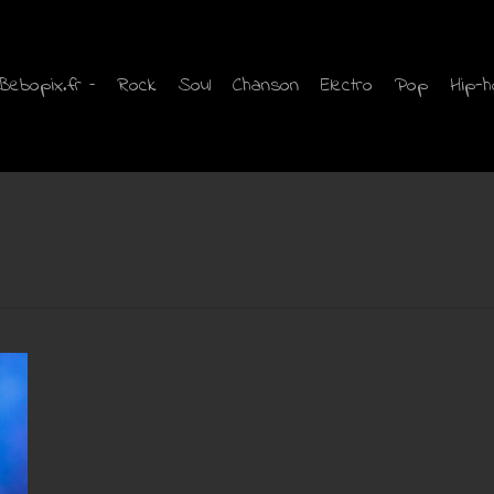
Bebopix.fr –
Rock
Soul
Chanson
Electro
Pop
Hip-