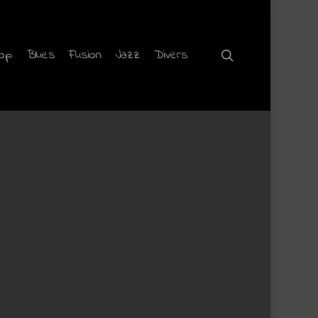
hop
Blues
Fusion
Jazz
Divers
search